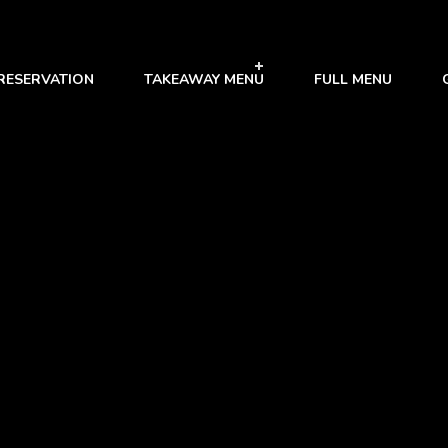
RESERVATION
TAKEAWAY MENU
FULL MENU