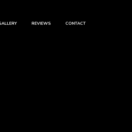
GALLERY
REVIEWS
CONTACT