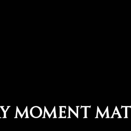
RY MOMENT MAT