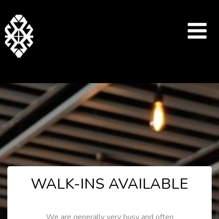
WALK-INS AVAILABLE
We are generally very busy and often