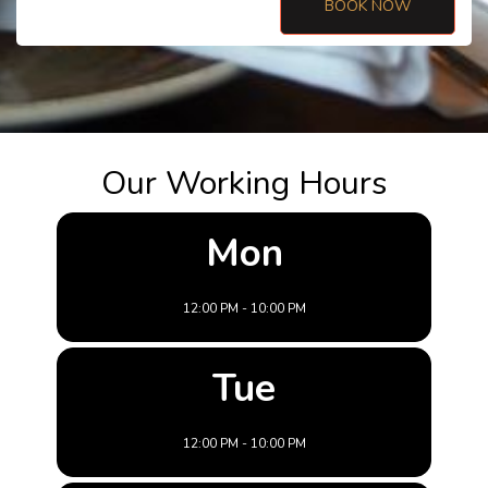
BOOK NOW
Our Working Hours
Mon
12:00 PM - 10:00 PM
Tue
12:00 PM - 10:00 PM