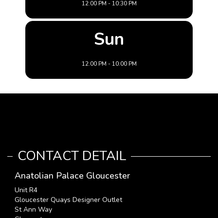
12:00 PM - 10:30 PM
Sun
12:00 PM - 10:00 PM
CONTACT DETAIL
Anatolian Palace Gloucester
Unit R4
Gloucester Quays Designer Outlet
St Ann Way