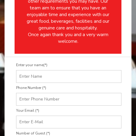
other requirements you may have. Our
team aim to ensure that you have an
enjoyable time and experience with our
great food, beverages, facilities and our
genuine care and hospitality.
Once again thank you and a very warm
welcome.
Enter your name(*)
Phone Number (*)
Your Email (*)
Number of Guest (*)