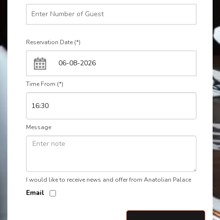
Reservation Date (*)
Time From (*)
Message
I would like to receive news and offer from Anatolian Palace
Email