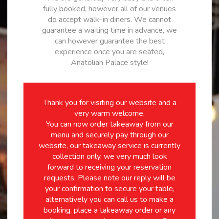
fully booked, however all of our venues
do accept walk-in diners. We cannot
guarantee a waiting time in advance, we
can however guarantee the best
experience once you are seated,
Anatolian Palace style!
Thank you for visiting our website and a
very warm welcome,
You can now order takeaway from our
menu and securely pay through our
website, our takeaway service is currently
collection only, we very much look
forward to receiving your reservation
requests. Please note our reply will be
your confirmation to secure your table,
alternatively you can call us to make a
booking, place a takeaway order or any