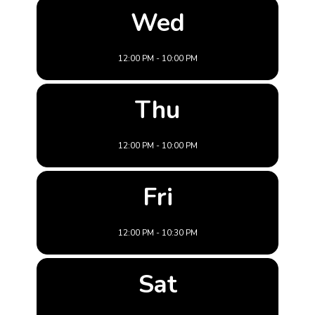
Wed
12:00 PM - 10:00 PM
Thu
12:00 PM - 10:00 PM
Fri
12:00 PM - 10:30 PM
Sat