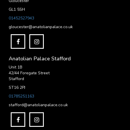
Gloucester
GL1 5SH
01452527943
gloucester@anatolianpalace.co.uk
Anatolian Palace Stafford
Unit 1B
42/44 Foregate Street
Stafford
ST16 2PJ
01785251163
stafford@anatolianpalace.co.uk