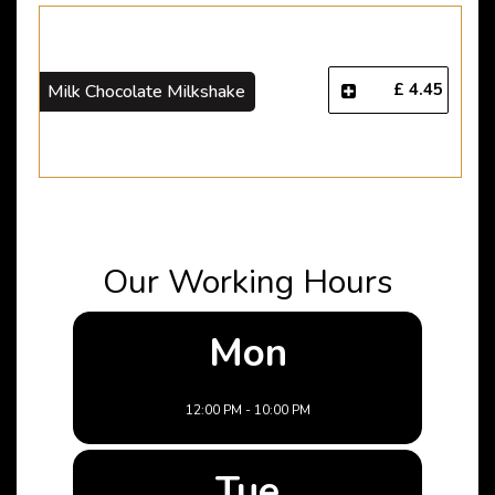
£ 4.45
Milk Chocolate Milkshake
Our Working Hours
Mon
12:00 PM - 10:00 PM
Tue