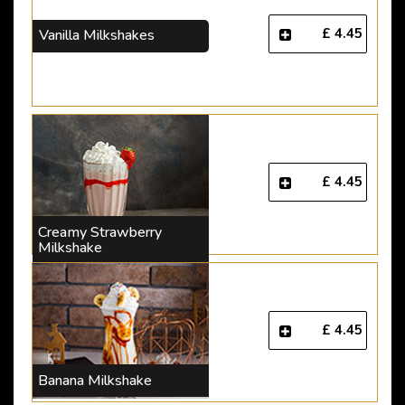
£ 4.45
Vanilla Milkshakes
£ 4.45
Creamy Strawberry
Milkshake
£ 4.45
Banana Milkshake