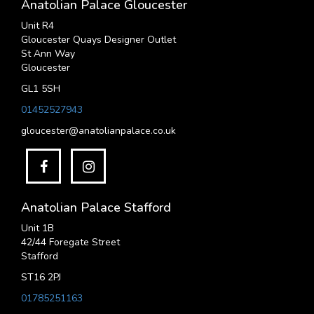
Anatolian Palace Gloucester
Unit R4
Gloucester Quays Designer Outlet
St Ann Way
Gloucester
GL1 5SH
01452527943
gloucester@anatolianpalace.co.uk
Anatolian Palace Stafford
Unit 1B
42/44 Foregate Street
Stafford
ST16 2PJ
01785251163