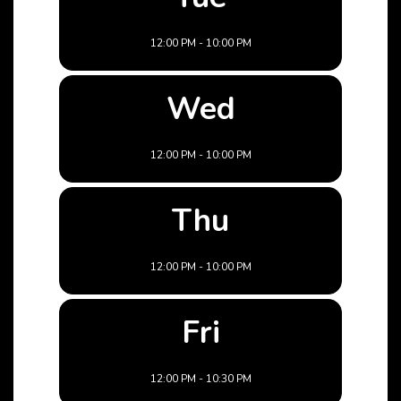
12:00 PM - 10:00 PM
Wed
12:00 PM - 10:00 PM
Thu
12:00 PM - 10:00 PM
Fri
12:00 PM - 10:30 PM