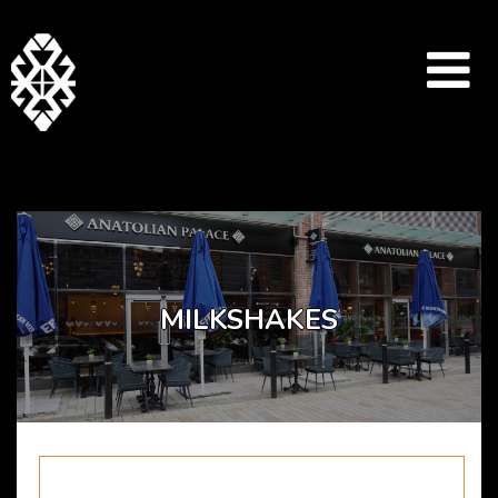
Array ( [catid] => dessert-menu [par] => milkshakes )
MILKSHAKES