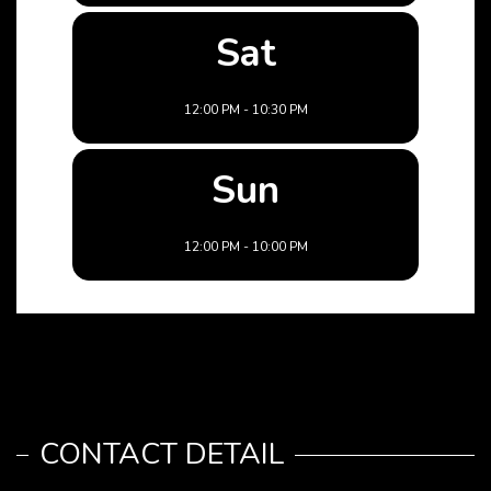
Sat
12:00 PM - 10:30 PM
Sun
12:00 PM - 10:00 PM
CONTACT DETAIL