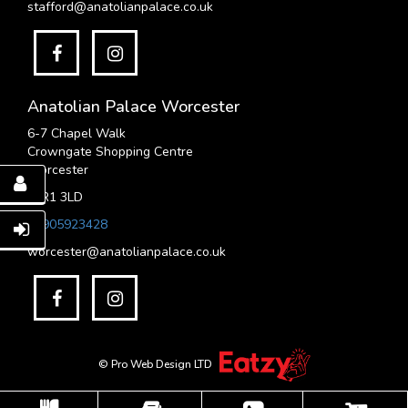
stafford@anatolianpalace.co.uk
Anatolian Palace Worcester
6-7 Chapel Walk
Crowngate Shopping Centre
Worcester
WR1 3LD
01905923428
worcester@anatolianpalace.co.uk
© Pro Web Design LTD